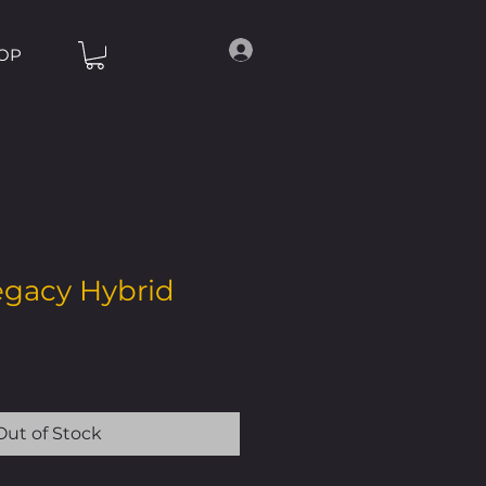
OP
egacy Hybrid
Out of Stock