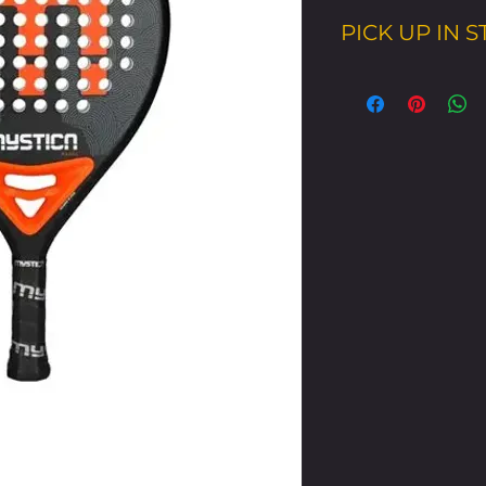
PICK UP IN 