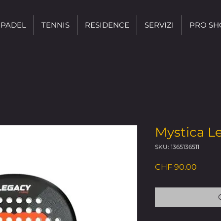
PADEL
TENNIS
RESIDENCE
SERVIZI
PRO SH
Mystica L
SKU: 1365136511
Price
CHF 90.00