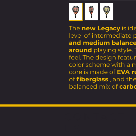
The
new Legacy
is id
level of intermediate p
and medium balanc
around
playing style
feel. The design feat
color scheme with a m
core is made of
EVA r
of
fiberglass
, and th
balanced mix of
carbo
CONTACT
US