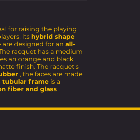
eal for raising the playing
layers. Its
hybrid shape
e
are designed for an
all-
. The racquet has a medium
ures an orange and black
atte finish. The racquet's
ubber
, the faces are made
e
tubular frame
is a
n fiber and glass
.