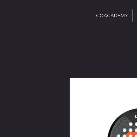
GOACADEMY