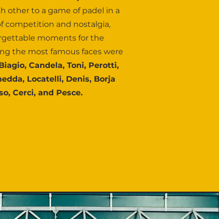
h other to a game of padel in a
f competition and nostalgia,
rgettable moments for the
ng the most famous faces were
i Biagio, Candela, Toni, Perotti,
hedda, Locatelli, Denis, Borja
o, Cerci, and Pesce.