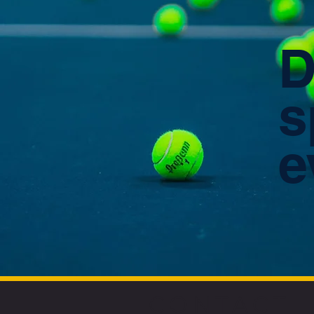
D
s
e
CONTACT