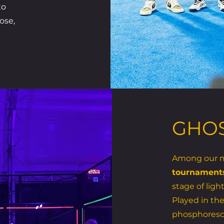
to
ose,
GHOS
Among our mo
tournament
stage of ligh
Played in the
phosphoresc