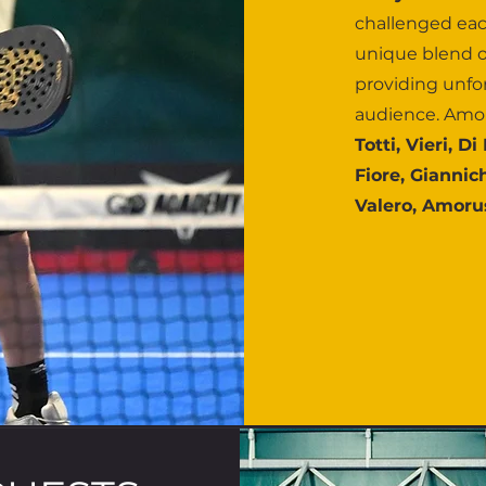
challenged eac
unique blend o
providing unfo
audience. Amo
Totti, Vieri, D
Fiore, Giannic
Valero, Amorus