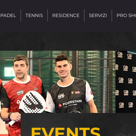
PADEL
TENNIS
RESIDENCE
SERVIZI
PRO SH
EVENTS