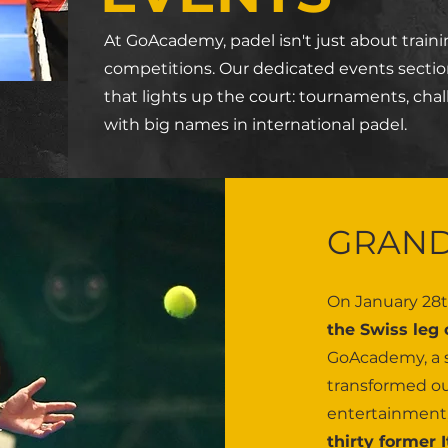
At GoAcademy, padel isn't just about trainin
competitions. Our dedicated events sectio
that lights up the court: tournaments, chal
with big names in international padel.
GRAND
On January 28t
the Swiss leg
GoAcademy, a s
transformed our
entertainment, 
thirty former 