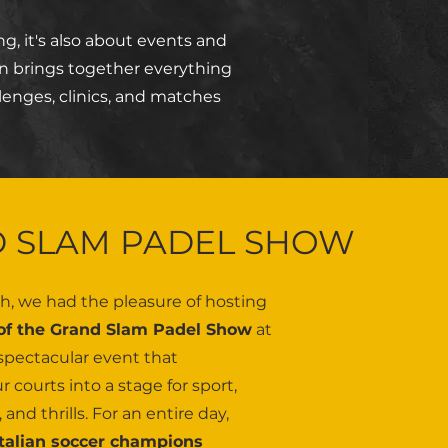
g, it's also about events and
n brings together everything
lenges, clinics, and matches
 SLAM PADEL SHOW
h, we had the pleasure of hosting
 of the Grand Slam Padel Show
at
pectacular event that
 courts into a stage for sport,
and thrills. For an entire day,
Italian soccer champions