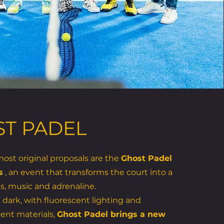
T PADEL
st original proposals are the
Ghost Padel
s
, an event that transforms the court into a
ts, music and adrenaline.
 dark, with fluorescent lighting and
ent materials,
Ghost Padel brings a new