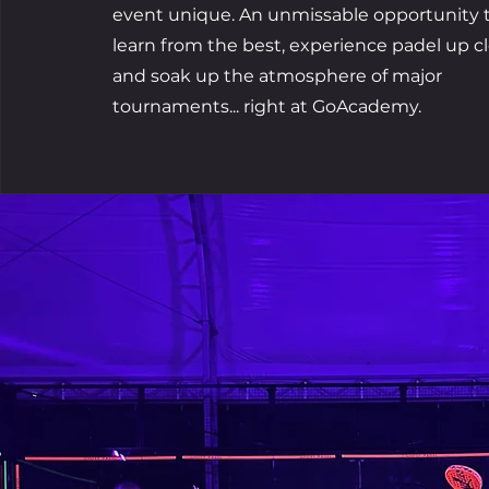
event unique. An unmissable opportunity 
learn from the best, experience padel up cl
and soak up the atmosphere of major
tournaments... right at GoAcademy.