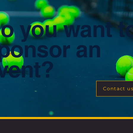
o you want t
ponsor an
vent?
Contact u