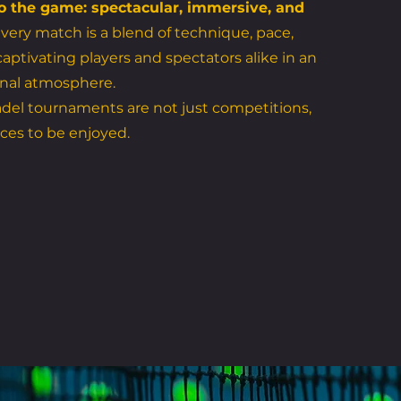
o the game: spectacular, immersive, and
very match is a blend of technique, pace,
aptivating players and spectators alike in an
nal atmosphere.
del tournaments are not just competitions,
ces to be enjoyed.