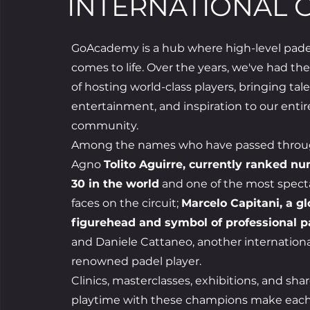
INTERNATIONAL 
GoAcademy is a hub where high-level pade
comes to life. Over the years, we've had th
of hosting world-class players, bringing tale
entertainment, and inspiration to our entir
community.
Among the names who have passed throu
Agno
Tolito Aguirre, currently ranked n
30 in the world
and one of the most spect
faces on the circuit;
Marcelo Capitani, a gl
figurehead and symbol of professional p
and Daniele Cattaneo, another internationa
renowned padel player.
Clinics, masterclasses, exhibitions, and sha
playtime with these champions make eac