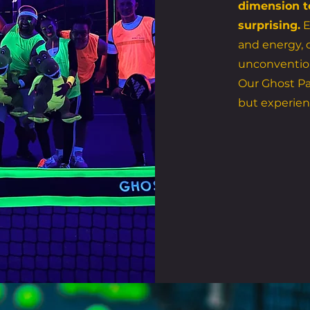
dimension t
surprising.
E
and energy, c
unconventio
Our Ghost Pa
but experien