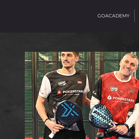
GOACADEMY