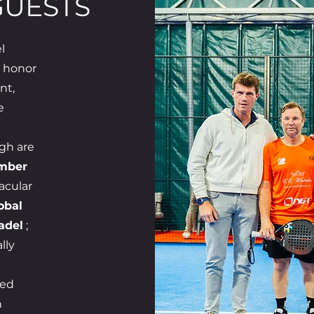
GUESTS
l
e honor
nt,
e
gh are
umber
acular
obal
adel
;
lly
red
h