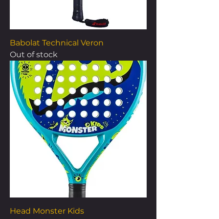
Babolat Technical Veron
Out of stock
Head Monster Kids