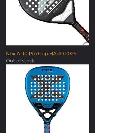
Nox AT10 Pro Cup HARD 2025
Out of stock