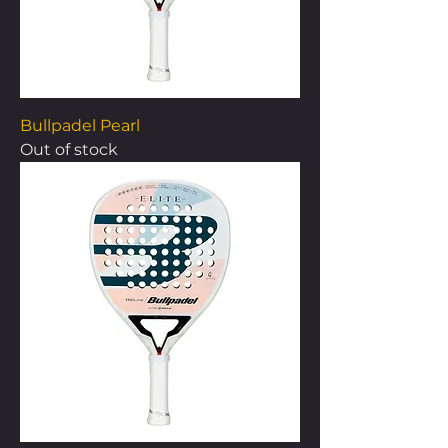
Bullpadel Pearl
Out of stock