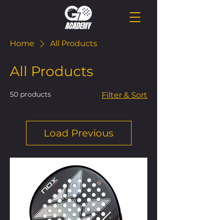
Home
All Products
All Products
50 products
Filter & Sort
Load Previous