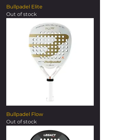
Bullpadel Elite
Out of stock
Bullpadel Flow
Out of stock