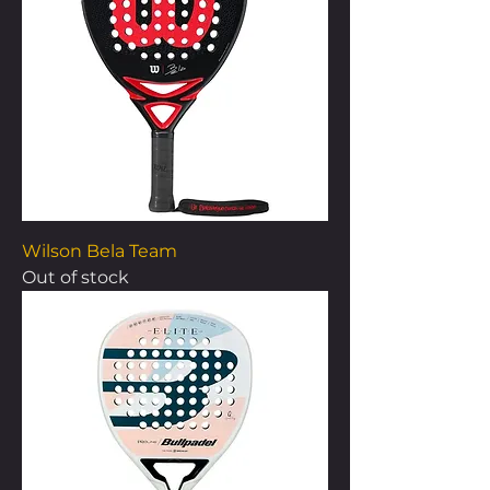
Wilson Bela Team
Out of stock