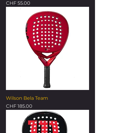
Price
CHF 55.00
Wilson Bela Team
Price
CHF 185.00