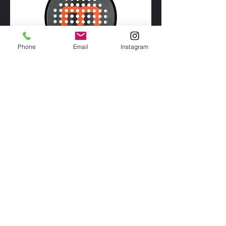
Phone
Email
Instagram
Mystica Legacy Hybrid
Out of stock