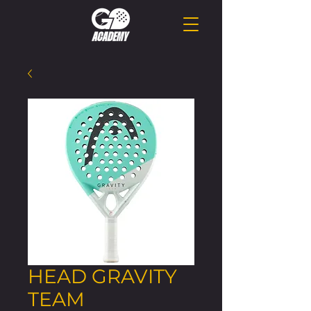
HEAD GRAVITY
TEAM