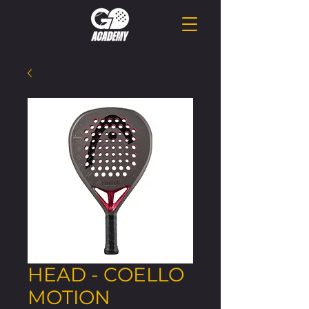
HEAD - COELLO
MOTION