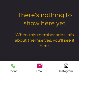
There’s nothing to
show here yet
When this member adds info
about themselves, you’ll see it
here.
Phone
Email
Instagram